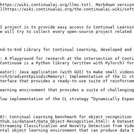
https://wiki.continualai.org/llms.txt). Markdown version
](https://wiki.continualai.org/the-continualai-wiki/soft
I project is to provide easy access to Continual Learnin
e will try to collect every open-source project related 
nd-to-End Library for Continual Learning, developed and 
: A Playground for research at the intersection of Conti
Continuum is a Python library (written with PyTorch) for
eator): Java application (with GUI) to make small videos
rch/GradientEpisodicMemory): Implementation of the CL st
terface that provides a ready-to-use suite of reinforcem
earning environment that provides a suite of challenging
low implementation of the CL strategy “Dynamically Expan
0): Continual Learning benchmark for object recognition 
thub.io/dataset/Data_Object-Recognition.html): A Dataset
Streaming Classification and Novelty Detection from Vide
ntal object learning environment that can produce data t