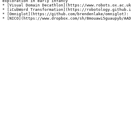
exploration in early infancy

* [Visual Domain Decathlon](https://www.robots.ox.ac.uk
* [iCubWord Transformation](https://robotology.github.i
* [Omniglot](https://github.com/brendenlake/omniglot): 