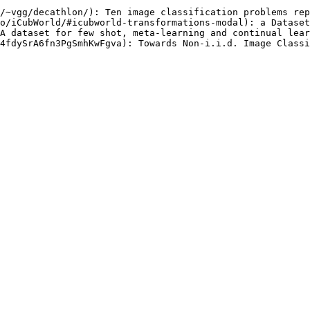
/~vgg/decathlon/): Ten image classification problems rep
o/iCubWorld/#icubworld-transformations-modal): a Dataset
A dataset for few shot, meta-learning and continual lear