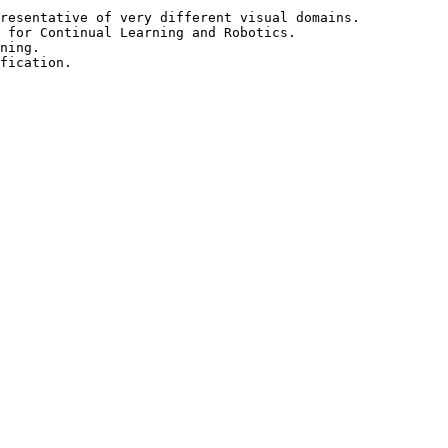
resentative of very different visual domains.

 for Continual Learning and Robotics.

ning.
