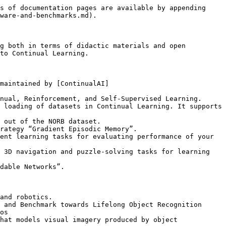
s of documentation pages are available by appending 
ware-and-benchmarks.md).

g both in terms of didactic materials and open 
to Continual Learning.

maintained by [ContinualAI]
nual, Reinforcement, and Self-Supervised Learning.

 loading of datasets in Continual Learning. It supports 
 out of the NORB dataset.

rategy “Gradient Episodic Memory”.

ent learning tasks for evaluating performance of your 
 3D navigation and puzzle-solving tasks for learning 
dable Networks”.

and robotics.

 and Benchmark towards Lifelong Object Recognition

os

hat models visual imagery produced by object 