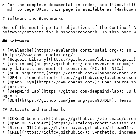
> For the complete documentation index, see [llms.txt](
`.md` to page URLs; this page is available as [Markdown
# Software and Benchmarks

One of the most important objectives of the Continual A
software/datasets for business/research. In this page w
## Software

* [Avalanche](https://avalanche.continualai.org/): an E
(https://www.continualai.org/).

* [Sequoia Library](https://github.com/lebrice/Sequoia)
* [Continuum](https://github.com/Continvvm/continuum): 
many datasets and most CL scenarios (NC, NI, NIC…).

* [NORB sequencer](https://github.com/vlomonaco/norb-cr
* [GEM implementation](https://github.com/facebookresea
* [OpenAI Gym](https://gym.openai.com/): Open source in
algorithm.

* [DeepMind Lab](https://github.com/deepmind/lab): 3D l
agents.

* [DEN](https://github.com/jaehong-yoon93/DEN): TensorF
## Datasets and Benchmarks

* [CORe50 benchmark](https://github.com/vlomonaco/core5
* [OpenLORIS-Object](https://lifelong-robotic-vision.gi
* [Stream-51](https://tyler-hayes.github.io/stream51): 
* [CRIB](https://iolfcv.github.io/): Synthetic, increme